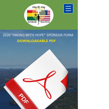
2026 "HIKING WITH HOPE" SPONSOR FORM
DOWNLOADABLE PDF