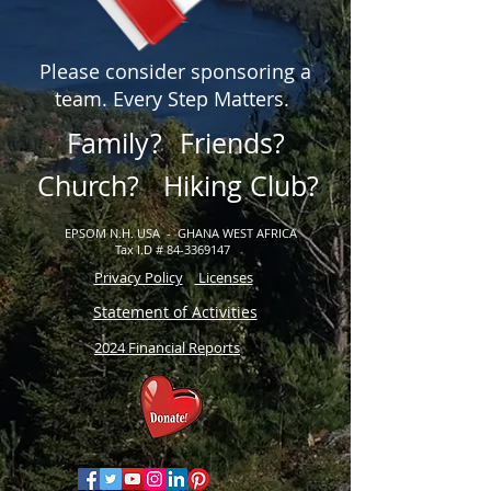
Please consider sponsoring a
team. Every Step Matters.
Family?
Friends?
Church?
Hiking Club?
EPSOM N.H. USA - GHANA WEST AFRICA
Tax I.D # 84-3369147
Privacy Policy
Licenses
Statement of Activities
2024 Financial Reports