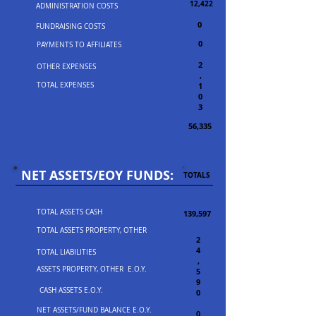
12,422
ADMINISTRATION COSTS
0
FUNDRAISING COSTS
0
PAYMENTS TO AFFILIATES
2
OTHER EXPENSES
,
TOTAL EXPENSES
1
0
3
56,335
NET ASSETS/EOY FUNDS:
TOTALS
TOTAL ASSETS CASH
139,597
TOTAL ASSETS PROPERTY, OTHER
2
4
TOTAL LIABILITIES
,
ASSETS PROPERTY, OTHER E.O.Y.
5
9
CASH ASSETS E.O.Y.
0
NET ASSETS/FUND BALANCE E.O.Y.
0