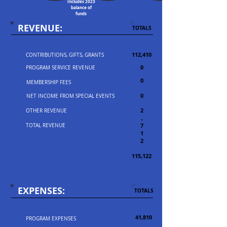
Includes 2023
balance of
funds
REVENUE:
TOTALS
112,410
CONTRIBUTIONS, GIFTS, GRANTS
0
PROGRAM SERVICE REVENUE
0
MEMBERSHIP FEES
0
NET INCOME FROM SPECIAL EVENTS
2
OTHER REVENUE
,
7
TOTAL REVENUE
1
2
115,122
EXPENSES:
TOTALS
41,810
PROGRAM EXPENSES