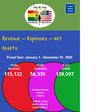
Revenue - Expenses - Net
Assets
Fiscal Year: January 1 - December 31, 2024
TOTAL
TOTAL
E.O.Y.
REVENUE
EXPENSES
FUNDS
115,122
56,335
139,597
Includes interest
Income
[other]
Includes Living
Water Initiative
project [other]