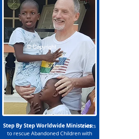
© Copyright
Step By Step Worldwide Ministries
exists
to rescue Abandoned Children with