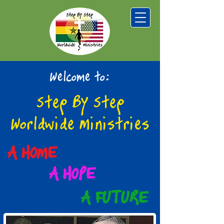
Welcome to:
Step By Step
Worldwide Ministries
A HOME
A HOPE
A FUTURE