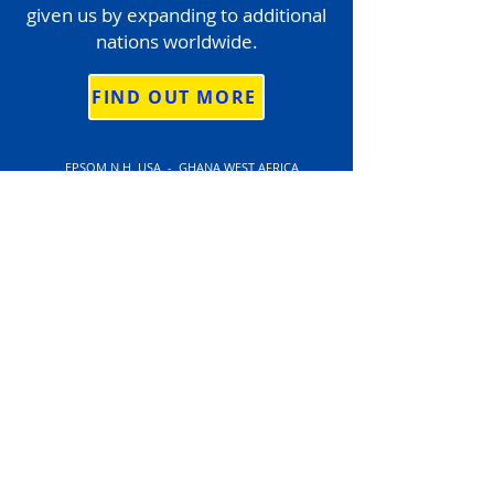
given us by expanding to additional
nations worldwide.
FIND OUT MORE
EPSOM N.H. USA - GHANA WEST AFRICA
Tax I.D # 84-3369147
Privacy Policy
Licenses
Statement of Activities
2024 Financial Reports
info@stepbystepworldwide.org