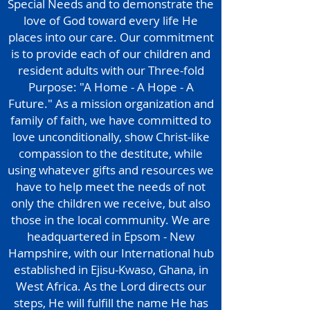
Special Needs and to demonstrate the
love of God toward every life He
places into our care. Our commitment
is to provide each of our children and
resident adults with our Three-fold
Purpose: "A Home - A Hope - A
Future." As a mission organization and
family of faith, we have committed to
love unconditionally, show Christ-like
compassion to the destitute, while
using whatever gifts and resources we
have to help meet the needs of not
only the children we receive, but also
those in the local community. We are
headquartered in Epsom - New
Hampshire, with our International hub
established in Ejisu-Kwaso, Ghana, in
West Africa. As the Lord directs our
steps, He will fulfill the name He has